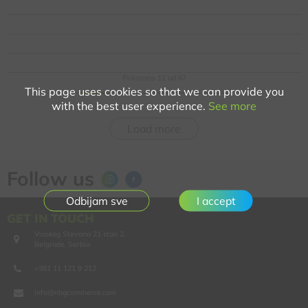
Prikazano
12
od
67
This page uses cookies so that we can provide you
with the best user experience.
See more
Load more
Follow us
I accept
GET IN TOUCH
Visokog Stevana 21 stan 2,
Belgrade, Serbia
+381 11 121 9 212
info@nbgcommerce.com