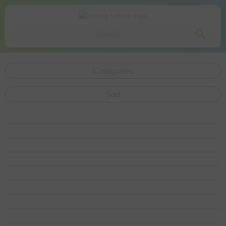
Da li ste sigurni da želite da izbacite ovaj proizvod iz
korpe
Da, izbaci proizvod
Ne, odustani
Categories
Sort