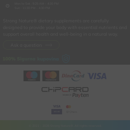
Mon to Sat : 9:25 AM - 4:30 PM
Sun : 11:30 PM - 4:30 PM
Strong Nature® dietary supplements are carefully
designed to provide your body with essential nutrients and
support overall health and well-being in a natural way.
Ask a question
© 2021 - 2026 Strong Nature®. All rights reserved.