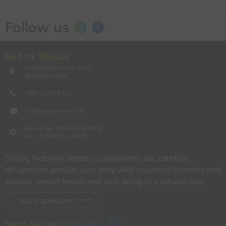
Follow us
GET IN TOUCH
Visokog Stevana 21 stan 2,
Belgrade, Serbia
+381 11 121 9 212
info@nbgcommerce.com
Mon to Sat : 9:25 AM - 4:30 PM
Sun : 11:30 PM - 4:30 PM
Strong Nature® dietary supplements are carefully
designed to provide your body with essential nutrients and
support overall health and well-being in a natural way.
Ask a question