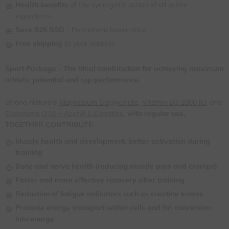
Health benefits
of the synergistic action of all active
ingredients
Save 525 RSD
- Permanent lower price
Free shipping
to your address
Sport Package - The ideal combination for achieving maximum
athletic potential and top performance.
Strong Nature®
Magnesium Bisglycinate
,
Vitamin D3 2000 IU
, and
Coenzyme Q10 + Acetyl-L-Carnitine,
with regular use,
TOGETHER CONTRIBUTE:
Muscle health and development, better activation during
training
Bone and nerve health (reducing muscle pain and cramps)
Faster and more effective recovery after training
Reduction of fatigue indicators such as creatine kinase
Promote energy transport within cells and fat conversion
into energy