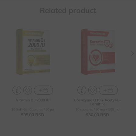
Related product
Enhancing the body's
For the health of the
resistance (protection
cardiovascular system,
against viral and other
proper functioning of the
infections)
heart and blood vessels
To prevent vitamin D
Contributes to better
deficiency in individuals
concentration and
memory, helps in the
As a supplement in
treatment of Alzheimer's
therapy for osteomalacia
disease
and osteoporosis
For increasing energy,
physical performance, for
healthier skin and slower
aging
Vitamin D3 2000 IU
Coenzyme Q10 + Acetyl-L-
Carnitine
30 Soft Gel Capsules / 50 µg
30 capsules / 50 mg + 500 mg
595,
00
RSD
930,
00
RSD