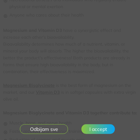
physical or mental exertion
Anyone who cares about their health
Magnesium and Vitamin D3
have a synergistic effect and
increase each other's bioavailability.
Bioavailability determines how much of a nutrient, vitamin, or
mineral your body will absorb. The higher the bioavailability, the
better the product's effectiveness! Both products are already in
forms that ensure high bioavailability in the body, but in
combination, their effectiveness is maximized.
Magnesium Bisglycinate
is the best form of magnesium on the
market, and our
Vitamin D3
is in softgel capsules with extra virgin
olive oil.
Magnesium Bisglycinate and Vitamin D3 together contribute to:
Muscle, bone, and nerve health
I accept
Faster recovery after intense training
Reduction of cramps and muscle pain