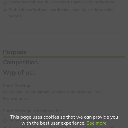
Better overall health, increased energy and motivation
Reduction of fatigue, headaches, anxiety, or depressive
moods
Purpose
Composition
Way of use
Sport Package
For Achieving Maximum Athletic Potential and Top
Performance
Sport Package is designed for:
This page uses cookies so that we can provide you
Individuals who are professional athletes or actively train
with the best user experience.
See more
Recreational athletes and individuals who regularly endure