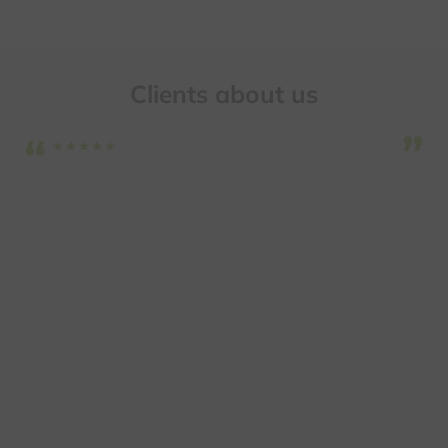
Clients about us