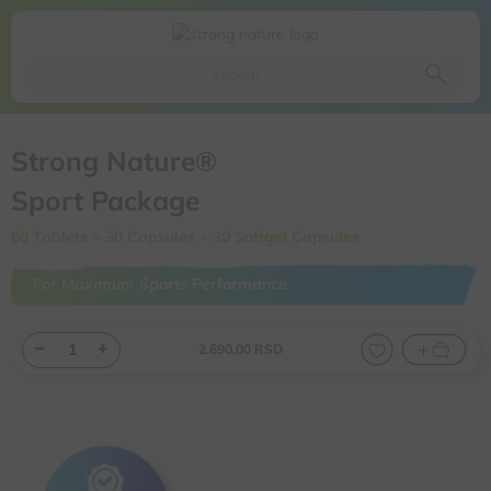
Da li ste sigurni da želite da izbacite ovaj proizvod iz
korpe
Da, izbaci proizvod
Ne, odustani
Strong Nature®
Sport Package
60 Tablets + 30 Capsules + 30 Softgel Capsules
For Maximum Sports Performance
2.690,
00
RSD