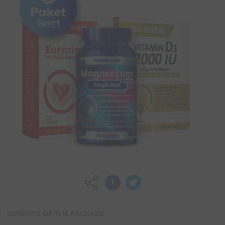
BENEFITS OF THE PACKAGE