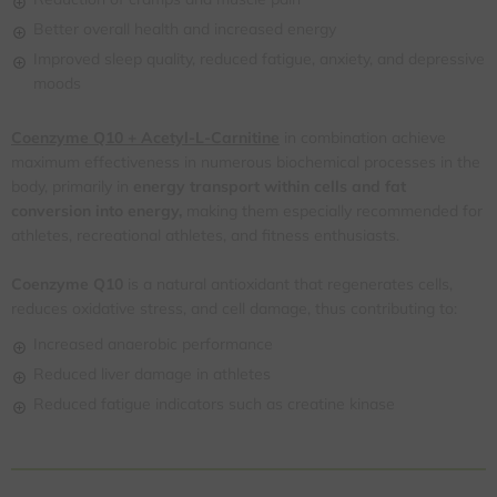
Better overall health and increased energy
Improved sleep quality, reduced fatigue, anxiety, and depressive
moods
Coenzyme Q10 + Acetyl-L-Carnitine
in combination achieve
maximum effectiveness in numerous biochemical processes in the
body, primarily in
energy transport within cells and fat
conversion into energy,
making them especially recommended for
athletes, recreational athletes, and fitness enthusiasts.
Coenzyme Q10
is a natural antioxidant that regenerates cells,
reduces oxidative stress, and cell damage, thus contributing to:
Increased anaerobic performance
Reduced liver damage in athletes
Reduced fatigue indicators such as creatine kinase