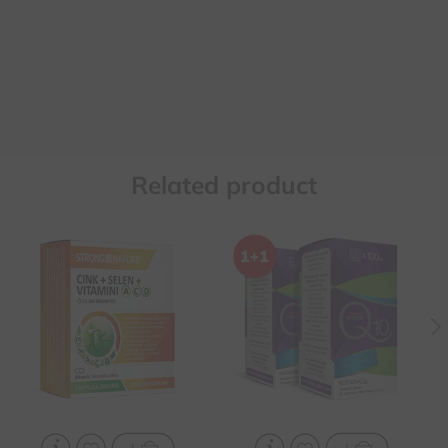
Related product
It contributes to the
Contributes to the health
normal function of the
of the heart and blood
immune system and the
vessels, in case of
protection of cells from
hypertension and
oxidative stress
increased fats in the
blood
It contributes to the
reduction of fatigue and
It protects against
exhaustion and increases
oxidative damage, slows
the absorption of iron
down the aging process
Contributes to normal
For chronic fatigue and
fertility, reproduction and
exhaustion, increased
spermatogenesis
psychophysical effort, for
athletes and
recreationists