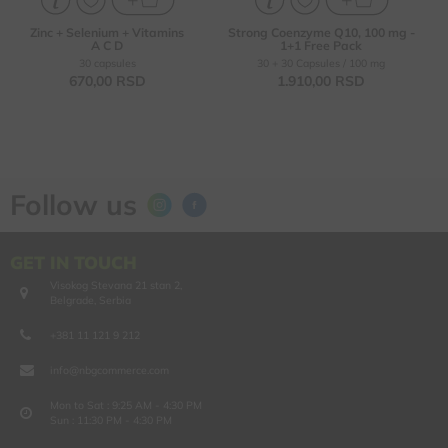
Zinc + Selenium + Vitamins
Strong Coenzyme Q10, 100 mg -
A C D
1+1 Free Pack
30 capsules
30 + 30 Capsules / 100 mg
670,
00
RSD
1.910,
00
RSD
Follow us
GET IN TOUCH
Visokog Stevana 21 stan 2,
Belgrade, Serbia
+381 11 121 9 212
info@nbgcommerce.com
Mon to Sat : 9:25 AM - 4:30 PM
Sun : 11:30 PM - 4:30 PM