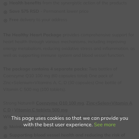
Health benefits
from the synergistic action of the products
Save
575 RSD
- Permanent lower price
Free
delivery to your address
The Healthy Heart Package
provides comprehensive support for
heart health through various mechanisms, including improving
energy metabolism, reducing oxidative stress and inflammation, as
well as supporting immune system and blood vessel function.
The package contains 4 separate packs:
Two bottles of
Coenzyme Q10 100 mg (60 capsules total) One pack of
Zinc+Selenium+Vitamins A, C, D (30 capsules) One bottle of
Vitamin C 500 mg (100 tablets).
Strong Nature®
Coenzyme Q10 100 mg
,
Zinc+Selen+Vitamin A
C D
i
Vitamin C tablets 500 mg
With regular use, these products collectively contribute to:
This page uses cookies so that we can provide you
with the best user experience.
See more
Maintaining vitality and heart health
Supporting blood vessel health and reducing the risk of