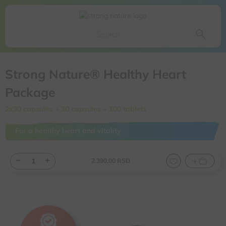
Da li ste sigurni da želite da izbacite ovaj proizvod iz
korpe
Da, izbaci proizvod
Ne, odustani
Strong Nature® Healthy Heart
Package
2x30 capsules + 30 capsules + 100 tablets
For a healthy heart and vitality
2.390,
00
RSD