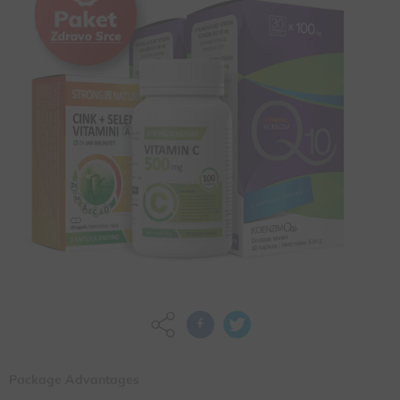
Package Advantages