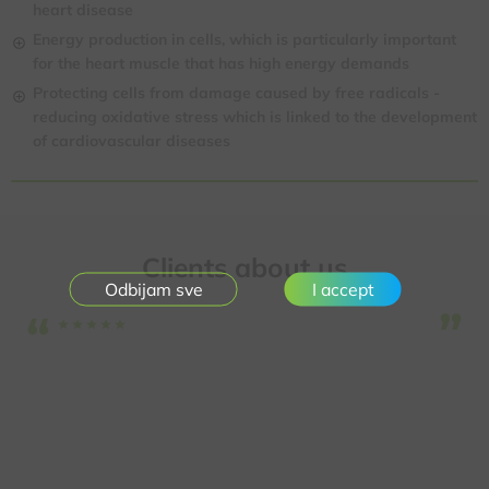
heart disease
Energy production in cells, which is particularly important
for the heart muscle that has high energy demands
Protecting cells from damage caused by free radicals -
reducing oxidative stress
which is linked to the development
of cardiovascular diseases
Clients about us
I accept