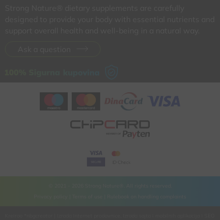
Strong Nature® dietary supplements are carefully
designed to provide your body with essential nutrients and
support overall health and well-being in a natural way.
Ask a question
© 2021 - 2026 Strong Nature®. All rights reserved.
Privacy policy |
Terms of use |
Rulebook on handling complaints
Kreirao
*nbgcreator
|
Izrada Internet prodavnice
,
Izrada sajta
i
mobilnih aplikacija
i
SEO